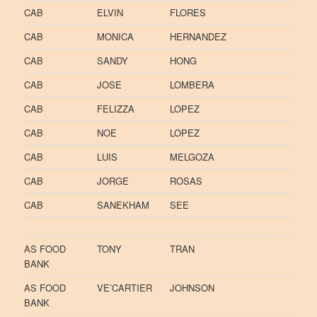
CAB
ELVIN
FLORES
CAB
MONICA
HERNANDEZ
CAB
SANDY
HONG
CAB
JOSE
LOMBERA
CAB
FELIZZA
LOPEZ
CAB
NOE
LOPEZ
CAB
LUIS
MELGOZA
CAB
JORGE
ROSAS
CAB
SANEKHAM
SEE
AS FOOD
TONY
TRAN
BANK
AS FOOD
VE’CARTIER
JOHNSON
BANK