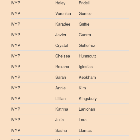
IVYP
Haley
Fridell
IVYP
Veronica
Gomez
IVYP
Karadee
Griffie
IVYP
Javier
Guerra
IVYP
Crystal
Gutierrez
IVYP
Chelsea
Hunnicutt
IVYP
Roxana
Iglesias
IVYP
Sarah
Keokham
IVYP
Annie
Kim
IVYP
Lillian
Kingsbury
IVYP
Katrina
Laniohan
IVYP
Julia
Lara
IVYP
Sasha
Llamas