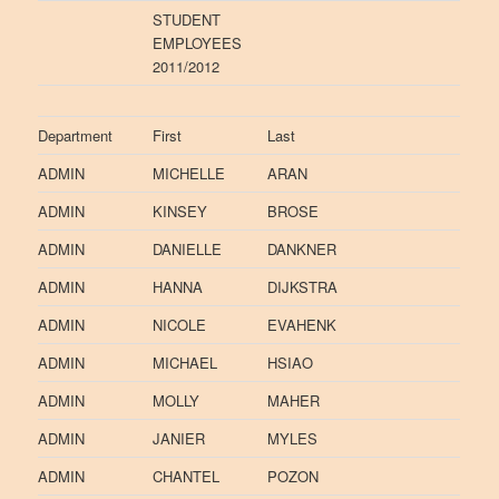
STUDENT
EMPLOYEES
2011/2012
Department
First
Last
ADMIN
MICHELLE
ARAN
ADMIN
KINSEY
BROSE
ADMIN
DANIELLE
DANKNER
ADMIN
HANNA
DIJKSTRA
ADMIN
NICOLE
EVAHENK
ADMIN
MICHAEL
HSIAO
ADMIN
MOLLY
MAHER
ADMIN
JANIER
MYLES
ADMIN
CHANTEL
POZON