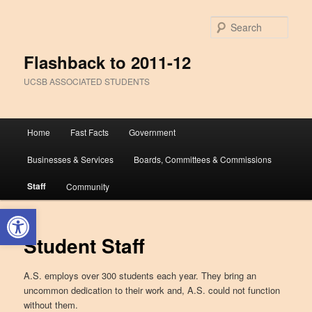
Sear
Flashback to 2011-12
UCSB ASSOCIATED STUDENTS
Main
Home
Fast Facts
Government
Skip
Skip
menu
Businesses & Services
Boards, Committees & Commissions
to
to
Staff
Community
primary
secondary
Open toolbar
content
content
Student Staff
A.S. employs over 300 students each year. They bring an
uncommon dedication to their work and, A.S. could not function
without them.