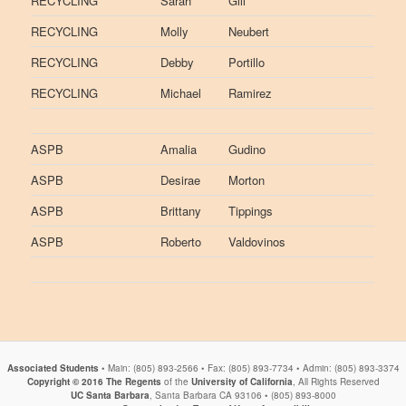
RECYCLING
Sarah
Gill
RECYCLING
Molly
Neubert
RECYCLING
Debby
Portillo
RECYCLING
Michael
Ramirez
ASPB
Amalia
Gudino
ASPB
Desirae
Morton
ASPB
Brittany
Tippings
ASPB
Roberto
Valdovinos
Associated Students
• Main: (805) 893-2566 • Fax: (805) 893-7734 • Admin: (805) 893-3374
Copyright © 2016
The Regents
of the
University of California
, All Rights Reserved
UC Santa Barbara
, Santa Barbara CA 93106 • (805) 893-8000