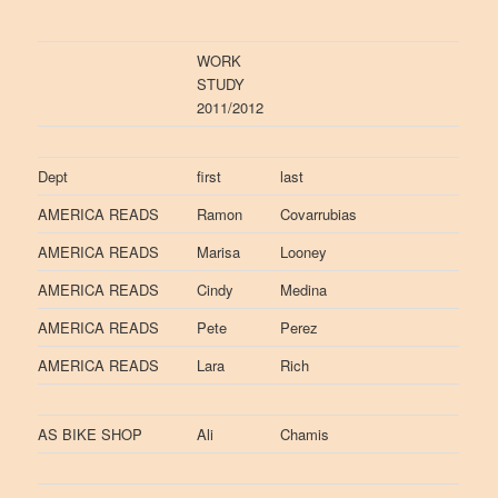
WORK
STUDY
2011/2012
Dept
first
last
AMERICA READS
Ramon
Covarrubias
AMERICA READS
Marisa
Looney
AMERICA READS
Cindy
Medina
AMERICA READS
Pete
Perez
AMERICA READS
Lara
Rich
AS BIKE SHOP
Ali
Chamis