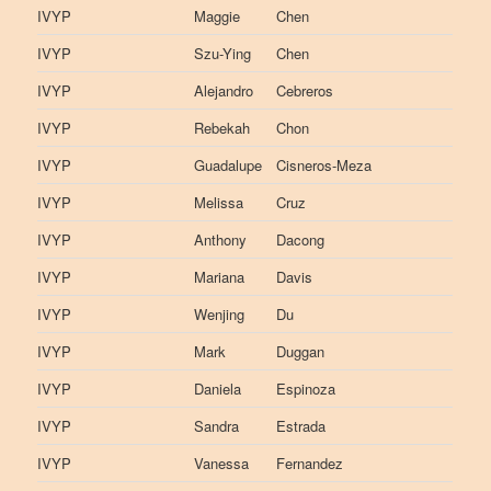
IVYP
Maggie
Chen
IVYP
Szu-Ying
Chen
IVYP
Alejandro
Cebreros
IVYP
Rebekah
Chon
IVYP
Guadalupe
Cisneros-Meza
IVYP
Melissa
Cruz
IVYP
Anthony
Dacong
IVYP
Mariana
Davis
IVYP
Wenjing
Du
IVYP
Mark
Duggan
IVYP
Daniela
Espinoza
IVYP
Sandra
Estrada
IVYP
Vanessa
Fernandez