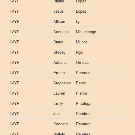
IVYP
Hilaria
Lopez
IVYP
Jesus
Lopez
IVYP
Allison
Ly
IVYP
Andriena
Montelongo
IVYP
Diana
Munoz
IVYP
Stacey
Ngo
IVYP
Adriana
Ornelas
IVYP
Emma
Parsons
IVYP
Stephanie
Perez
IVYP
Lauren
Pierce
IVYP
Emily
Pittaluga
IVYP
Joel
Ramirez
IVYP
Kenneth
Ramirez
IVYP
Nallely
Ramirez