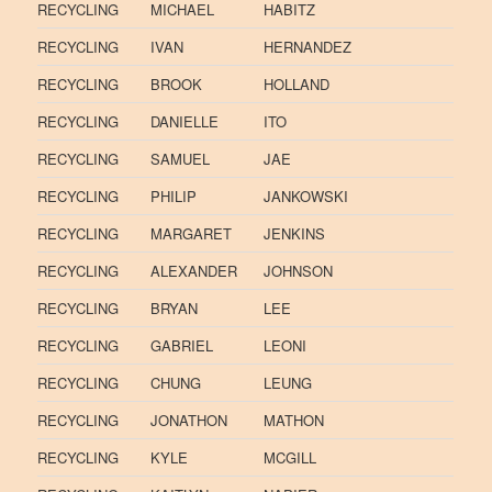
RECYCLING
MICHAEL
HABITZ
RECYCLING
IVAN
HERNANDEZ
RECYCLING
BROOK
HOLLAND
RECYCLING
DANIELLE
ITO
RECYCLING
SAMUEL
JAE
RECYCLING
PHILIP
JANKOWSKI
RECYCLING
MARGARET
JENKINS
RECYCLING
ALEXANDER
JOHNSON
RECYCLING
BRYAN
LEE
RECYCLING
GABRIEL
LEONI
RECYCLING
CHUNG
LEUNG
RECYCLING
JONATHON
MATHON
RECYCLING
KYLE
MCGILL