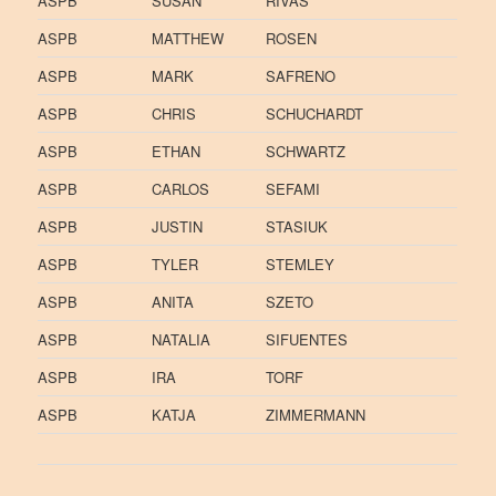
ASPB
SUSAN
RIVAS
ASPB
MATTHEW
ROSEN
ASPB
MARK
SAFRENO
ASPB
CHRIS
SCHUCHARDT
ASPB
ETHAN
SCHWARTZ
ASPB
CARLOS
SEFAMI
ASPB
JUSTIN
STASIUK
ASPB
TYLER
STEMLEY
ASPB
ANITA
SZETO
ASPB
NATALIA
SIFUENTES
ASPB
IRA
TORF
ASPB
KATJA
ZIMMERMANN