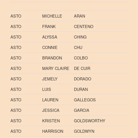
ASTO
MICHELLE
ARAN
ASTO
FRANK
CENTENO
ASTO
ALYSSA
CHING
ASTO
CONNIE
CHU
ASTO
BRANDON
COLBO
ASTO
MARY CLAIRE
DE CUIR
ASTO
JEMELY
DORADO
ASTO
LUIS
DURAN
ASTO
LAUREN
GALLEGOS
ASTO
JESSICA
GARCIA
ASTO
KRISTEN
GOLDSWORTHY
ASTO
HARRISON
GOLDWYN