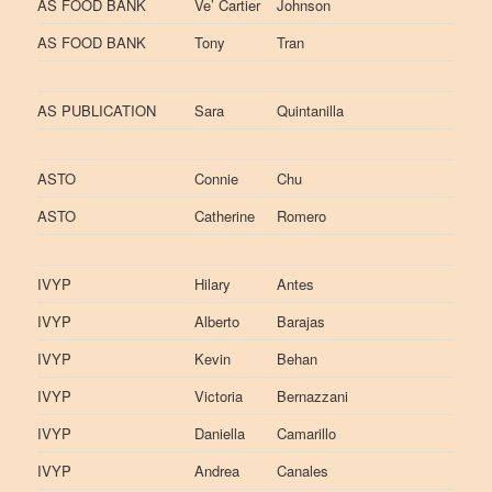
AS FOOD BANK
Ve’ Cartier
Johnson
AS FOOD BANK
Tony
Tran
AS PUBLICATION
Sara
Quintanilla
ASTO
Connie
Chu
ASTO
Catherine
Romero
IVYP
Hilary
Antes
IVYP
Alberto
Barajas
IVYP
Kevin
Behan
IVYP
Victoria
Bernazzani
IVYP
Daniella
Camarillo
IVYP
Andrea
Canales