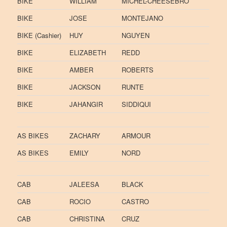
BIKE
WILLIAM
MICHEL-CHEESEBRO
BIKE
JOSE
MONTEJANO
BIKE (Cashier)
HUY
NGUYEN
BIKE
ELIZABETH
REDD
BIKE
AMBER
ROBERTS
BIKE
JACKSON
RUNTE
BIKE
JAHANGIR
SIDDIQUI
AS BIKES
ZACHARY
ARMOUR
AS BIKES
EMILY
NORD
CAB
JALEESA
BLACK
CAB
ROCIO
CASTRO
CAB
CHRISTINA
CRUZ