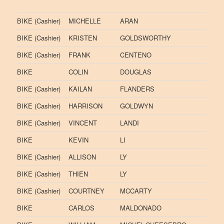
BIKE (Cashier)
MICHELLE
ARAN
BIKE (Cashier)
KRISTEN
GOLDSWORTHY
BIKE (Cashier)
FRANK
CENTENO
BIKE
COLIN
DOUGLAS
BIKE (Cashier)
KAILAN
FLANDERS
BIKE (Cashier)
HARRISON
GOLDWYN
BIKE (Cashier)
VINCENT
LANDI
BIKE
KEVIN
LI
BIKE (Cashier)
ALLISON
LY
BIKE (Cashier)
THIEN
LY
BIKE (Cashier)
COURTNEY
MCCARTY
BIKE
CARLOS
MALDONADO