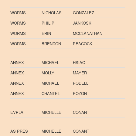
WORMS
NICHOLAS
GONZALEZ
WORMS
PHILIP
JANKOSKI
WORMS
ERIN
MCCLANATHAN
WORMS
BRENDON
PEACOCK
ANNEX
MICHAEL
HSIAO
ANNEX
MOLLY
MAYER
ANNEX
MICHAEL
PODELL
ANNEX
CHANTEL
POZON
EVPLA
MICHELLE
CONANT
AS PRES
MICHELLE
CONANT