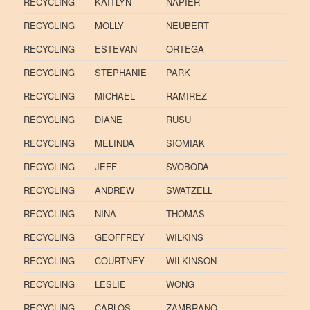
RECYCLING
KAITLYN
NAPIER
RECYCLING
MOLLY
NEUBERT
RECYCLING
ESTEVAN
ORTEGA
RECYCLING
STEPHANIE
PARK
RECYCLING
MICHAEL
RAMIREZ
RECYCLING
DIANE
RUSU
RECYCLING
MELINDA
SIOMIAK
RECYCLING
JEFF
SVOBODA
RECYCLING
ANDREW
SWATZELL
RECYCLING
NINA
THOMAS
RECYCLING
GEOFFREY
WILKINS
RECYCLING
COURTNEY
WILKINSON
RECYCLING
LESLIE
WONG
RECYCLING
CARLOS
ZAMBRANO