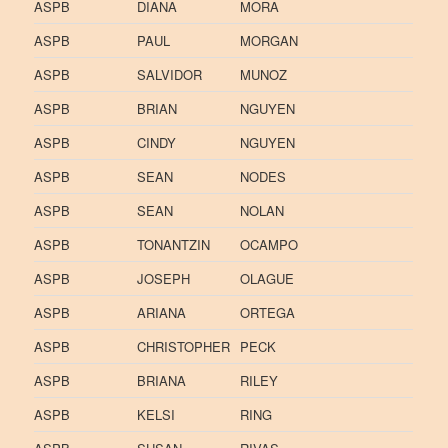
ASPB
DIANA
MORA
ASPB
PAUL
MORGAN
ASPB
SALVIDOR
MUNOZ
ASPB
BRIAN
NGUYEN
ASPB
CINDY
NGUYEN
ASPB
SEAN
NODES
ASPB
SEAN
NOLAN
ASPB
TONANTZIN
OCAMPO
ASPB
JOSEPH
OLAGUE
ASPB
ARIANA
ORTEGA
ASPB
CHRISTOPHER
PECK
ASPB
BRIANA
RILEY
ASPB
KELSI
RING