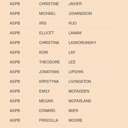
ASPB
CHRISTINE
JAVIER
ASPB
MICHAEL
JOHANSSON
ASPB
IRIS
KUO
ASPB
ELLIOTT
LANAM
ASPB
CHRISTINA
LASKORUNSKY
ASPB
KORI
LAY
ASPB
THEODORE
LEE
ASPB
JONATHAN
LIPSHIN
ASPB
KRYSTYNA
LIVINGSTON
ASPB
EMILY
MCFADDEN
ASPB
MEGAN
MCFARLAND
ASPB
EDWARD
MIER
ASPB
PRISCILLA
MOORE