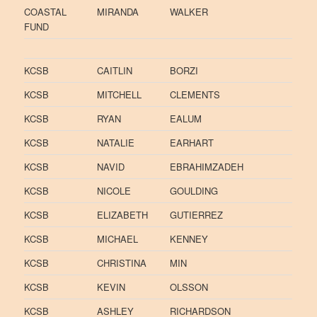
COASTAL
MIRANDA
WALKER
FUND
KCSB
CAITLIN
BORZI
KCSB
MITCHELL
CLEMENTS
KCSB
RYAN
EALUM
KCSB
NATALIE
EARHART
KCSB
NAVID
EBRAHIMZADEH
KCSB
NICOLE
GOULDING
KCSB
ELIZABETH
GUTIERREZ
KCSB
MICHAEL
KENNEY
KCSB
CHRISTINA
MIN
KCSB
KEVIN
OLSSON
KCSB
ASHLEY
RICHARDSON