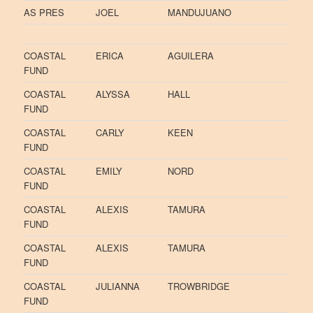
AS PRES
JOEL
MANDUJUANO
COASTAL
ERICA
AGUILERA
FUND
COASTAL
ALYSSA
HALL
FUND
COASTAL
CARLY
KEEN
FUND
COASTAL
EMILY
NORD
FUND
COASTAL
ALEXIS
TAMURA
FUND
COASTAL
ALEXIS
TAMURA
FUND
COASTAL
JULIANNA
TROWBRIDGE
FUND