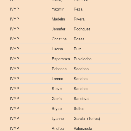
IVYP
Yazmin
Reza
IVYP
Madelin
Rivera
IVYP
Jennifer
Rodriguez
IVYP
Christina
Rosas
IVYP
Luvina
Ruiz
IVYP
Esperanza
Ruvalcaba
IVYP
Rebecca
Saechao
IVYP
Lorena
Sanchez
IVYP
Steve
Sanchez
IVYP
Gloria
Sandoval
IVYP
Bryce
Soltes
IVYP
Lyanne
Garcia (Torres)
IVYP
Andrea
Valenzuela