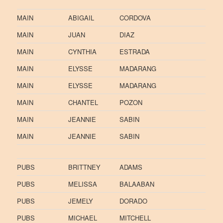
MAIN
ABIGAIL
CORDOVA
MAIN
JUAN
DIAZ
MAIN
CYNTHIA
ESTRADA
MAIN
ELYSSE
MADARANG
MAIN
ELYSSE
MADARANG
MAIN
CHANTEL
POZON
MAIN
JEANNIE
SABIN
MAIN
JEANNIE
SABIN
PUBS
BRITTNEY
ADAMS
PUBS
MELISSA
BALAABAN
PUBS
JEMELY
DORADO
PUBS
MICHAEL
MITCHELL