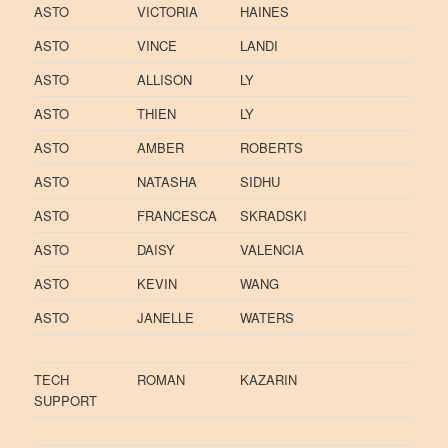
ASTO
VICTORIA
HAINES
ASTO
VINCE
LANDI
ASTO
ALLISON
LY
ASTO
THIEN
LY
ASTO
AMBER
ROBERTS
ASTO
NATASHA
SIDHU
ASTO
FRANCESCA
SKRADSKI
ASTO
DAISY
VALENCIA
ASTO
KEVIN
WANG
ASTO
JANELLE
WATERS
TECH
ROMAN
KAZARIN
SUPPORT