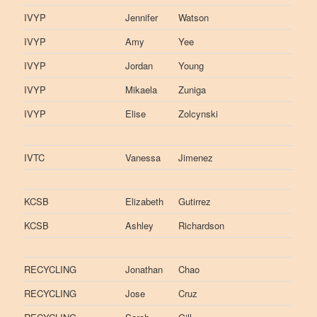
IVYP
Jennifer
Watson
IVYP
Amy
Yee
IVYP
Jordan
Young
IVYP
Mikaela
Zuniga
IVYP
Elise
Zolcynski
IVTC
Vanessa
Jimenez
KCSB
Elizabeth
Gutirrez
KCSB
Ashley
Richardson
RECYCLING
Jonathan
Chao
RECYCLING
Jose
Cruz