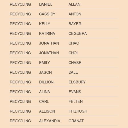
RECYCLING
DANIEL
ALLAN
RECYCLING
CASSIDY
ANTON
RECYCLING
KELLY
BAYER
RECYCLING
KATRINA
CEGUERA
RECYCLING
JONATHAN
CHAO
RECYCLING
JONATHAN
CHOI
RECYCLING
EMILY
CHASE
RECYCLING
JASON
DALE
RECYCLING
DILLION
ELSBURY
RECYCLING
ALINA
EVANS
RECYCLING
CARL
FELTEN
RECYCLING
ALLISON
FITZHUGH
RECYCLING
ALEXANDIA
GRANAT