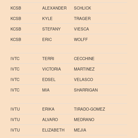
KCSB
ALEXANDER
SCHLICK
KCSB
KYLE
TRAGER
KCSB
STEFANY
VIESCA
KCSB
ERIC
WOLFF
IVTC
TERRI
CECCHINE
IVTC
VICTORIA
MARTINEZ
IVTC
EDSEL
VELASCO
IVTC
MIA
SHARRIGAN
IVTU
ERIKA
TIRADO-GOMEZ
IVTU
ALVARO
MEDRANO
IVTU
ELIZABETH
MEJIA