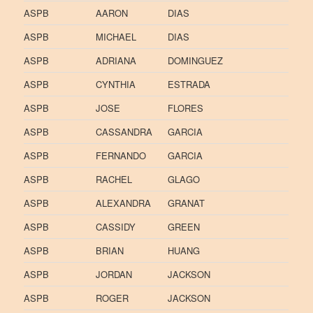
ASPB
AARON
DIAS
ASPB
MICHAEL
DIAS
ASPB
ADRIANA
DOMINGUEZ
ASPB
CYNTHIA
ESTRADA
ASPB
JOSE
FLORES
ASPB
CASSANDRA
GARCIA
ASPB
FERNANDO
GARCIA
ASPB
RACHEL
GLAGO
ASPB
ALEXANDRA
GRANAT
ASPB
CASSIDY
GREEN
ASPB
BRIAN
HUANG
ASPB
JORDAN
JACKSON
ASPB
ROGER
JACKSON