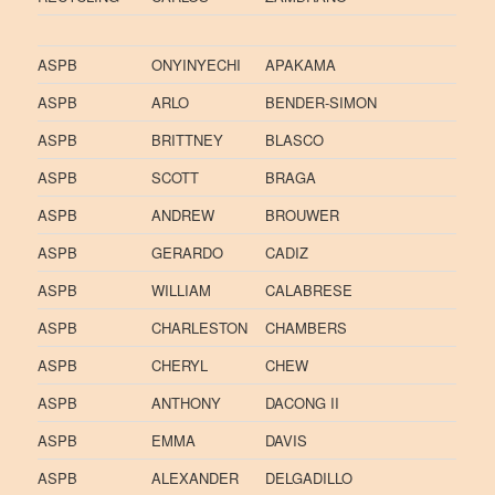
ASPB
ONYINYECHI
APAKAMA
ASPB
ARLO
BENDER-SIMON
ASPB
BRITTNEY
BLASCO
ASPB
SCOTT
BRAGA
ASPB
ANDREW
BROUWER
ASPB
GERARDO
CADIZ
ASPB
WILLIAM
CALABRESE
ASPB
CHARLESTON
CHAMBERS
ASPB
CHERYL
CHEW
ASPB
ANTHONY
DACONG II
ASPB
EMMA
DAVIS
ASPB
ALEXANDER
DELGADILLO