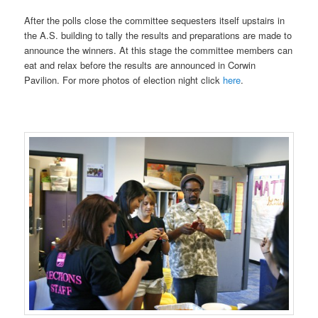
After the polls close the committee sequesters itself upstairs in
the A.S. building to tally the results and preparations are made to
announce the winners. At this stage the committee members can
eat and relax before the results are announced in Corwin
Pavilion. For more photos of election night click
here
.