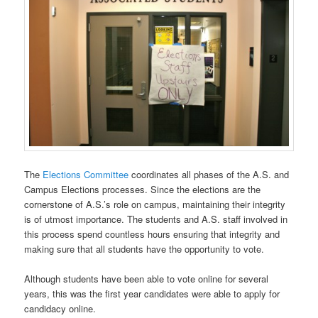
The
Elections Committee
coordinates all phases of the A.S. and
Campus Elections processes. Since the elections are the
cornerstone of A.S.’s role on campus, maintaining their integrity
is of utmost importance. The students and A.S. staff involved in
this process spend countless hours ensuring that integrity and
making sure that all students have the opportunity to vote.
Although students have been able to vote online for several
years, this was the first year candidates were able to apply for
candidacy online.