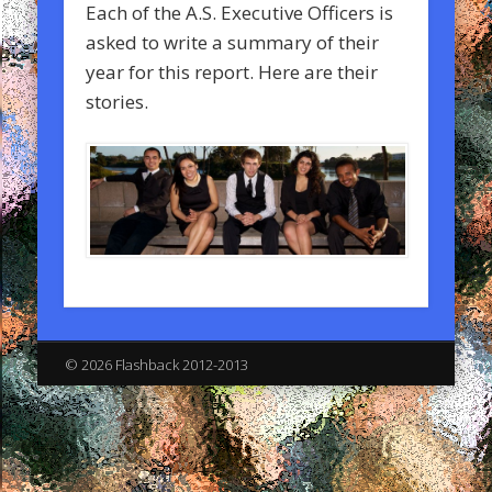
Each of the A.S. Executive Officers is
asked to write a summary of their
year for this report. Here are their
stories.
© 2026 Flashback 2012-2013