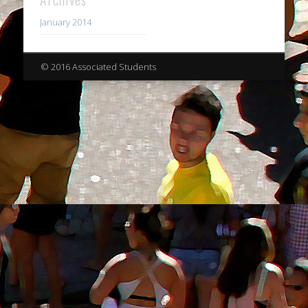
January 2014
© 2016 Associated Students