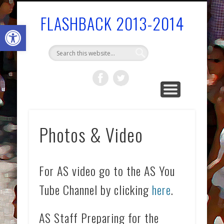
BOARDS/COMMITTEES/COMMISSIONS
GOVERNMENT
COMMUNITY
AS SERVICES
FAST FACTS
WELCOME!
STAFF
FLASHBACK 2013-2014
Open toolbar
Photos & Video
For AS video go to the AS You
Tube Channel by clicking
here
.
AS Staff Preparing for the