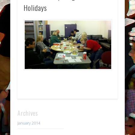
Holidays
Archives
January 2014