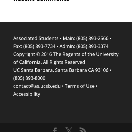
Associated Students
• Main: (805) 893-2566 •
Fax: (805) 893-7734 • Admin: (805) 893-3374
Copyright © 2016
The Regents
of the
University
of California
, All Rights Reserved
UC Santa Barbara
, Santa Barbara CA 93106 •
(805) 893-8000
contact@as.ucsb.edu
•
Terms of Use
•
Accessibility