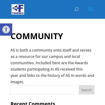
Open toolbar
COMMUNITY
AS is both a community onto itself and serves
as a resource for our campus and local
communities. Included here are the Awards
students participating in AS received this
year and links to the history of AS in words and
images.
Recent Comments