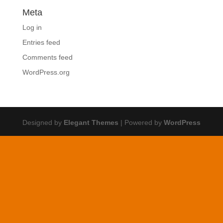
Meta
Log in
Entries feed
Comments feed
WordPress.org
Designed by
Elegant Themes
| Powered by
WordPress