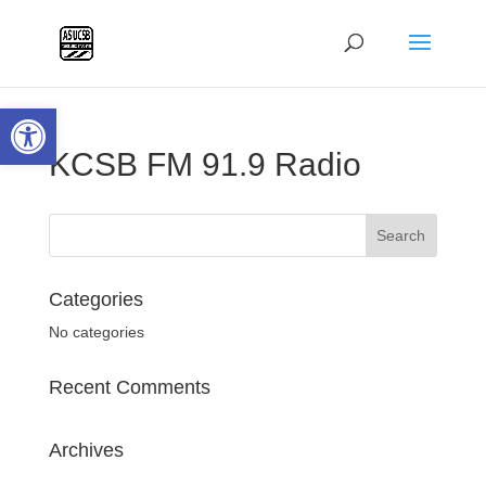
Open toolbar
KCSB FM 91.9 Radio
Categories
No categories
Recent Comments
Archives